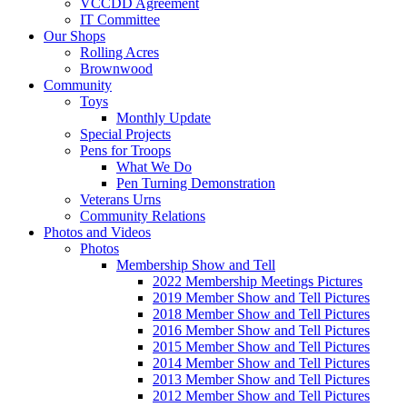
VCCDD Agreement
IT Committee
Our Shops
Rolling Acres
Brownwood
Community
Toys
Monthly Update
Special Projects
Pens for Troops
What We Do
Pen Turning Demonstration
Veterans Urns
Community Relations
Photos and Videos
Photos
Membership Show and Tell
2022 Membership Meetings Pictures
2019 Member Show and Tell Pictures
2018 Member Show and Tell Pictures
2016 Member Show and Tell Pictures
2015 Member Show and Tell Pictures
2014 Member Show and Tell Pictures
2013 Member Show and Tell Pictures
2012 Member Show and Tell Pictures