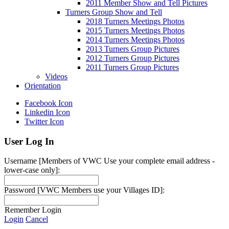
2011 Member Show and Tell Pictures
Turners Group Show and Tell
2018 Turners Meetings Photos
2015 Turners Meetings Photos
2014 Turners Meetings Photos
2013 Turners Group Pictures
2012 Turners Group Pictures
2011 Turners Group Pictures
Videos
Orientation
Facebook Icon
Linkedin Icon
Twitter Icon
User Log In
Username [Members of VWC Use your complete email address -
lower-case only]:
Password [VWC Members use your Villages ID]:
Remember Login
Login
Cancel