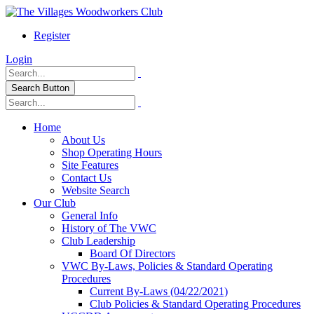
Register
Login
Search Button
Home
About Us
Shop Operating Hours
Site Features
Contact Us
Website Search
Our Club
General Info
History of The VWC
Club Leadership
Board Of Directors
VWC By-Laws, Policies & Standard Operating
Procedures
Current By-Laws (04/22/2021)
Club Policies & Standard Operating Procedures