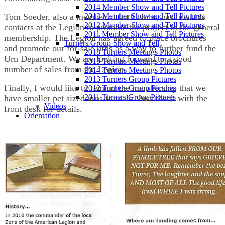
2014 Member Show and Tell Pictures
Tom Soeder, also a member of both clubs, has used his
2013 Member Show and Tell Pictures
2012 Member Show and Tell Pictures
contacts at the Legion to promote the project to the general
2011 Member Show and Tell Pictures
membership. The Legion has agreed to place brochures
Turners Group Show and Tell
and promote our for-sale urns as a way to further fund the
2018 Turners Meetings Photos
Urn Department. We are looking forward to a good
2015 Turners Meetings Photos
number of sales from the Legion.
2014 Turners Meetings Photos
2013 Turners Group Pictures
Finally, I would like to remind the membership that we
2012 Turners Group Pictures
2011 Turners Group Pictures
have smaller pet sized urns for sale. Just check with the
Videos
front desk for details.
Orientation