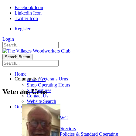
Facebook Icon
Linkedin Icon
Twitter Icon
Register
Login
Search Button
Home
Community
/
Veterans Urns
About Us
Shop Operating Hours
Veterans Urns
Site Features
Contact Us
Website Search
Our Club
General Info
History of The VWC
Club Leadership
Board Of Directors
VWC By-Laws, Policies & Standard Operating