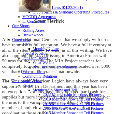
Procedures
Current By-Laws (04/22/2021)
Club Policies & Standard Operating Procedures
VCCDD Agreement
Scott Herlick
IT Committee
Our Shops
Rolling Acres
Brownwood
All of the 6 National Cemeteries that we supply with urns
Community
Toys
have returned to full operation. We have a full inventory at
Monthly Update
all of the sites (usually 10 urns) as of this writing. We have
Special Projects
also supplied the MIA (Missing in America) Project with
Pens for Troops
50 urns for their needs. The MIA Project searches for
What We Do
completely forgotten cremains and have located over 5000
Pen Turning Demonstration
vets that “fell thru the cracks” nationwide.
Veterans Urns
Community Relations
The Sons of the American Legion have always been very
Photos and Videos
Photos
supportive of the Urn Department and this year has been
Membership Show and Tell
no exception. Not only have they donated hard cash for
2022 Membership Meetings Pictures
supplies but more importantly, they have agreed to deliver
2019 Member Show and Tell Pictures
the urns to the various Cemeteries. Doug White is a
2018 Member Show and Tell Pictures
member of both clubs and has done a great job
2016 Member Show and Tell Pictures
coordinating those deliveries.
2015 Member Show and Tell Pictures