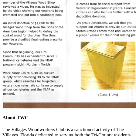
About TWC
The Villages Woodworkers Club is a sanctioned activity of The
Villages, Florida dedicated to serving both the Tri-County residents