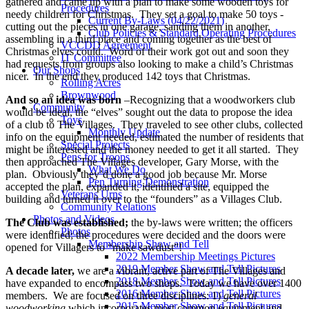
gathered and came up with a plan to make some wooden toys for
Procedures
needy children for Christmas. They set a goal to make 50 toys -
Current By-Laws (04/22/2021)
cutting out the pieces in one garage, sanding them in another,
Club Policies & Standard Operating Procedures
assembling in a third place and coming together as the best of
VCCDD Agreement
Christmas elves could. Word of their work got out and soon they
IT Committee
had requests from groups also looking to make a child’s Christmas
Our Shops
nicer. In the end they produced 142 toys that Christmas.
Rolling Acres
Brownwood
And so an idea was born
–Recognizing that a woodworkers club
Community
would be ideal, the “elves” sought out the data to propose the idea
Toys
of a club to The Villages. They traveled to see other clubs, collected
Monthly Update
info on the equipment needed, estimated the number of residents that
Special Projects
might be interested and the money needed to get it all started. They
Pens for Troops
then approached The Villages developer, Gary Morse, with the
What We Do
plan. Obviously they’d done a good job because Mr. Morse
Pen Turning Demonstration
accepted the plan, expanded it, identified a site, equipped the
Veterans Urns
building and turned it over to the “founders” as a Villages Club.
Community Relations
Photos and Videos
The Club was established;
the by-laws were written; the officers
Photos
were identified; the procedures were decided and the doors were
Membership Show and Tell
opened for Villagers to “make sawdust”!
2022 Membership Meetings Pictures
2019 Member Show and Tell Pictures
A decade later,
we are a vibrant, active part of The Villages and
2018 Member Show and Tell Pictures
have expanded to encompass two shops. Today we have over 1400
2016 Member Show and Tell Pictures
members. We are focused on three disciplines: 1)
general
2015 Member Show and Tell Pictures
woodworking
which incorporates most common equipment and