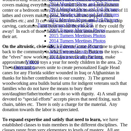
2014 Member Show and Tell Pictures
covers making everything from a small box to an entertainment
2013 Member Show and Tell Pictures
center or a bedroom suite; 2)
turning
which involves work one of 11
2012 Member Show and Tell Pictures
lathes and covers making pens, bowls, salt and pepper mills,
2011 Member Show and Tell Pictures
spindles etc.; and 3)
carving
which covers primitive carving, chip
Turners Group Show and Tell
carving, caricatures, and birds so real they look as if they could fly
2018 Turners Meetings Photos
away! In each of those fields we have rank amateurs to masters of
2015 Turners Meetings Photos
their art.
2014 Turners Meetings Photos
2013 Turners Group Pictures
On the altruistic, civic side,
we devote some of our time to giving
2012 Turners Group Pictures
back to the community in which we reside. 1) Back to the toys –
2011 Turners Group Pictures
the “elves” now working six days a week all year long, make
Videos
approximately 6000 toys a year for needy children in the area. 2)
Orientation
The turners and carvers unite to create personalized Eagle Head
canes for any Florida soldier wounded in Iraq or Afghanistan in
thanks for his/her contribution to our country. 3) The general
woodworking area builds burial urns for indigent veterans such that
families who do not have the means to bury their
son/daughter/father/mother can do so with dignity. 4) A small group
devoted to “special efforts” accepts pieces that need fixing, such
chairs, tables etc. There is only a charge for the material. Any
donation towards the labor is appreciated.
To expand expertise and satisfy that need to learn,
we have
established classes to train members in the different disciplines. The
classes range from very elementary to levels of mastery. All are