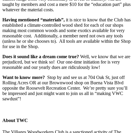
taught by members and cost a mere $10 for the “education part” plus
whatever the material costs.
Having mentioned “materials”,
it is nice to know that the Club has
established a climate-controlled wood shed for each of our shops
making most common woods and some exotics available for very
reasonable cost. Additionally, a member need not own any tools
(unless he or she chooses to). All tools are available within the Shop
for use in the Shop.
Does it sound like a dream come true?
Well, we know that we are
prejudiced, but we think so! Our one-time initiation fee is very
reasonable and our yearly dues are ridiculously low!
Want to know more?
Stop by and see us at 704 Oak St, just off
Rolling Acres OR at our Brownwood shop on Buena Vista Blvd
opposite the Roosevelt Recreation Center. We’re pretty sure you’ll
be impressed and just might want to join us all in “making VWC
sawdust”!
About TWC
The Villages Woodworkers Club is a sanctioned activity of The