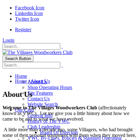
Facebook Icon
Linkedin Icon
Twitter Icon
Register
Login
Search Button
Home
Home
/
About Us
About Us
Shop Operating Hours
About Us
Site Features
Contact Us
Website Search
Welcome to The Villages Woodworkers Club
(affectionately
Our Club
known as VWC). Let me give you a little history about how we
General Info
came to be and to what we have evolved.
History of The VWC
Club Leadership
A little more than a decade ago, some Villagers, who had brought
Board Of Directors
some of their personal equipment with them when they moved here,
VWC By-Laws, Policies & Standard Operating