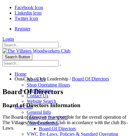
Facebook Icon
Linkedin Icon
Twitter Icon
Register
Login
Search Button
Home
Our Club
/
Club Leadership
/
Board Of Directors
About Us
Shop Operating Hours
Board Of Directors
Site Features
Contact Us
Website Search
Board of Directors Information
Our Club
General Info
The Board of Directors is responsible for the overall operation of
History of The VWC
The Villages Woodworkers Club in accordance with the club By-
Club Leadership
Laws.
Board Of Directors
VWC By-Laws, Policies & Standard Operating