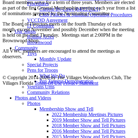
Board members serve for a term of three years. Members are elected
Procedures
as part of the first General Membership meeting each year from a list
Current By-Laws (04/22/2021)
of nominations prepared by the Nominating Committee.
Club Policies & Standard Operating Procedures
VCCDD Agreement
The Board of Directors meets on the fourth Thursday of each
IT Committee
month, except November and possibly December when the meeting
Our Shops
is held on the third Thursday. Meetings start at 2:00PM in the
Rolling Acres
Brownwood Shop.
Brownwood
Community
All VWC members are encouraged to attend the meetings as
Toys
observers.
Monthly Update
Special Projects
Pens for Troops
What We Do
©
Copyright 2014-2026 by The Villages Woodworkers Club, The
Pen Turning Demonstration
Villages Florida
Terms Of Use
Privacy Statement
Veterans Urns
Community Relations
Photos and Videos
Photos
Membership Show and Tell
2022 Membership Meetings Pictures
2019 Member Show and Tell Pictures
2018 Member Show and Tell Pictures
2016 Member Show and Tell Pictures
2015 Member Show and Tell Pictures