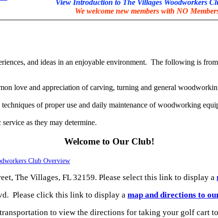
View Introduction to The Villages Woodworkers C
We welcome new members with NO Membersh
eriences, and ideas in an enjoyable environment. The following is from
mon love and appreciation of carving, turning and general woodworking
n, techniques of proper use and daily maintenance of woodworking equi
c service as they may determine.
Welcome to Our Club!
odworkers Club Overview
et, The Villages, FL 32159. Please select this link to display a
 Please click this link to display a
map and directions to o
transportation to view the directions for taking your golf cart t