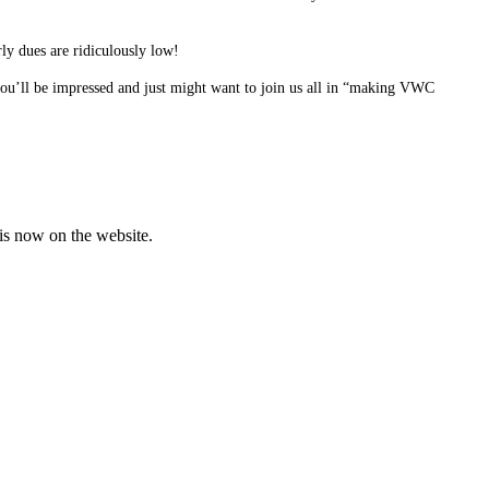
ly dues are ridiculously low!
ou’ll be impressed and just might want to join us all in “making VWC
is now on the website.