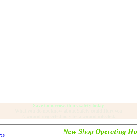
Save tomorrow. think safety today
What you do not know about Safety could Hurt you
A wound neglected may be a wound infected.
New Shop Operating Ho
res