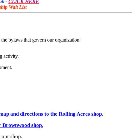
lub
-
CLICK HERE
ip Wait List
 the bylaws that govern our organization:
 activity.
pment.
map and directions to the Rolling Acres shop
.
ur Brownwood shop
.
o our shop.