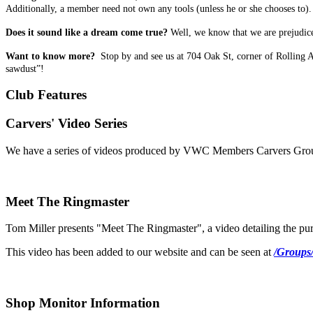
Additionally, a member need not own any tools (unless he or she chooses to). 
Does it sound like a dream come true?
Well, we know that we are prejudiced
Want to know more?
Stop by and see us at 704 Oak St, corner of Rolling 
sawdust”!
Club Features
Carvers' Video Series
We have a series of videos produced by VWC Members Carvers Group.
Meet The Ringmaster
Tom Miller presents "Meet The Ringmaster", a video detailing the pur
This video has been added to our website and can be seen at
/Groups
Shop Monitor Information