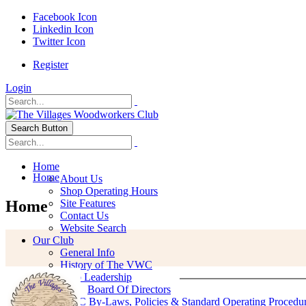
Facebook Icon
Linkedin Icon
Twitter Icon
Register
Login
Search Button
Home
Home
About Us
Shop Operating Hours
Home
Site Features
Contact Us
Website Search
Our Club
General Info
History of The VWC
Club Leadership
Board Of Directors
VWC By-Laws, Policies & Standard Operating Procedu