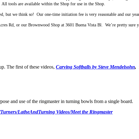
All tools are available within the Shop for use in the Shop.
, but we think so! Our one-time initiation fee is very reasonable and our year
Acres Rd, or our Brownwood Shop at 3601 Buena Vista Bl. We’re pretty sure y
 The first of these videos,
Carving Softballs by Steve Mendelsohn
,
pose and use of the ringmaster in turning bowls from a single board.
/Turners/LatheAndTurning Videos/Meet the Ringmaster