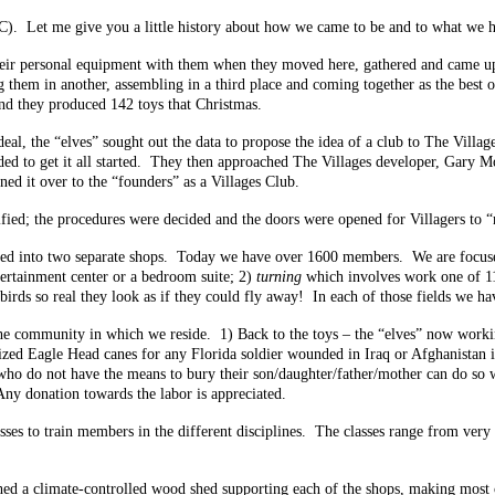
). Let me give you a little history about how we came to be and to what we 
heir personal equipment with them when they moved here, gathered and came u
ng them in another, assembling in a third place and coming together as the best
end they produced 142 toys that Christmas.
l, the “elves” sought out the data to propose the idea of a club to The Village
eded to get it all started. They then approached The Villages developer, Gary
rned it over to the “founders” as a Villages Club.
tified; the procedures were decided and the doors were opened for Villagers to
nded into two separate shops. Today we have over 1600 members. We are focuse
rtainment center or a bedroom suite; 2)
turning
which involves work one of 11 
irds so real they look as if they could fly away! In each of those fields we hav
he community in which we reside. 1) Back to the toys – the “elves” now workin
alized Eagle Head canes for any Florida soldier wounded in Iraq or Afghanistan 
who do not have the means to bury their son/daughter/father/mother can do so wi
 Any donation towards the labor is appreciated.
asses to train members in the different disciplines. The classes range from ver
ished a climate-controlled wood shed supporting each of the shops, making mos