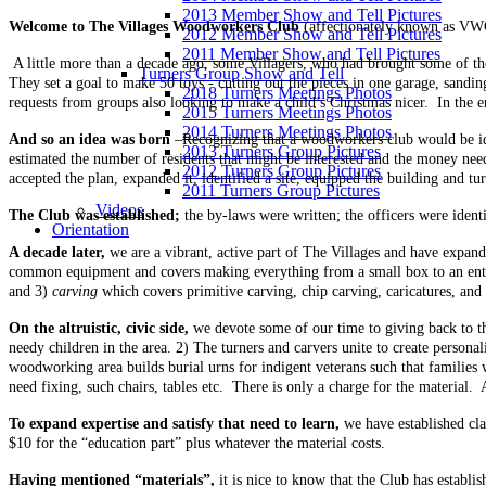
2013 Member Show and Tell Pictures
Welcome to The Villages Woodworkers Club
(affectionately known as VWC
2012 Member Show and Tell Pictures
2011 Member Show and Tell Pictures
A little more than a decade ago, some Villagers, who had brought some of t
Turners Group Show and Tell
They set a goal to make 50 toys - cutting out the pieces in one garage, sandi
2018 Turners Meetings Photos
requests from groups also looking to make a child’s Christmas nicer. In the 
2015 Turners Meetings Photos
2014 Turners Meetings Photos
And so an idea was born
–Recognizing that a woodworkers club would be idea
2013 Turners Group Pictures
estimated the number of residents that might be interested and the money ne
2012 Turners Group Pictures
accepted the plan, expanded it, identified a site, equipped the building and tu
2011 Turners Group Pictures
Videos
The Club was established;
the by-laws were written; the officers were iden
Orientation
A decade later,
we are a vibrant, active part of The Villages and have expa
common equipment and covers making everything from a small box to an ente
and 3)
carving
which covers primitive carving, chip carving, caricatures, and b
On the altruistic, civic side,
we devote some of our time to giving back to t
needy children in the area. 2) The turners and carvers unite to create person
woodworking area builds burial urns for indigent veterans such that families 
need fixing, such chairs, tables etc. There is only a charge for the material.
To expand expertise and satisfy that need to learn,
we have established cl
$10 for the “education part” plus whatever the material costs.
Having mentioned “materials”,
it is nice to know that the Club has establ