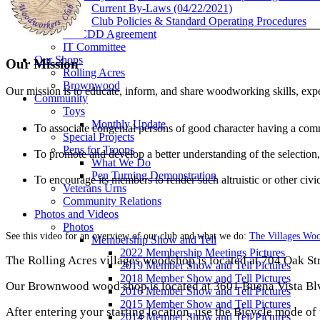
Current By-Laws (04/22/2021)
Club Policies & Standard Operating Procedures
VCCDD Agreement
IT Committee
Our Shops
Our Mission
Rolling Acres
Brownwood
Our mission is to educate, inform, and share woodworking skills, exp
Community
Toys
Monthly Update
To associate congenial persons of good character having a com
Special Projects
Pens for Troops
To promote and develop a better understanding of the selectio
What We Do
Pen Turning Demonstration
To encourage its members to render such altruistic or other civi
Veterans Urns
Community Relations
Photos and Videos
Photos
See this video for an overview of our club and what we do:
The Villages Wo
Membership Show and Tell
2022 Membership Meetings Pictures
The Rolling Acres villages woodshop is located at 704 Oak Stre
2019 Member Show and Tell Pictures
2018 Member Show and Tell Pictures
Our Brownwood wood shop is located at 3601 Buena Vista Blvd.
2016 Member Show and Tell Pictures
2015 Member Show and Tell Pictures
After entering your starting location, use the Bicycle mode of 
2014 Member Show and Tell Pictures