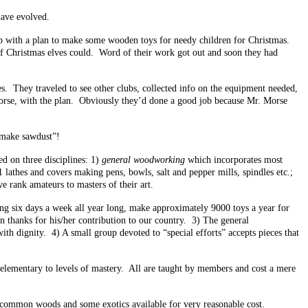
have evolved.
p with a plan to make some wooden toys for needy children for Christmas.
 of Christmas elves could. Word of their work got out and soon they had
s. They traveled to see other clubs, collected info on the equipment needed,
 Morse, with the plan. Obviously they’d done a good job because Mr. Morse
 “make sawdust”!
d on three disciplines: 1)
general woodworking
which incorporates most
lathes and covers making pens, bowls, salt and pepper mills, spindles etc.;
e rank amateurs to masters of their art.
g six days a week all year long, make approximately 9000 toys a year for
in thanks for his/her contribution to our country. 3) The general
th dignity. 4) A small group devoted to “special efforts” accepts pieces that
y elementary to levels of mastery. All are taught by members and cost a mere
t common woods and some exotics available for very reasonable cost.