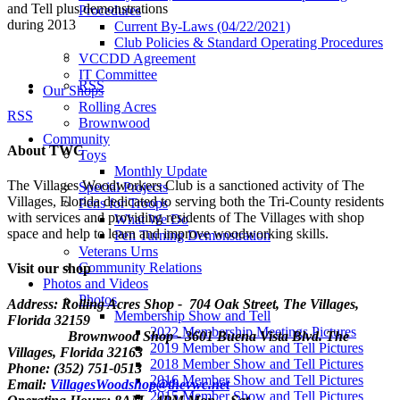
and Tell plus demonstrations
Procedures
during 2013
Current By-Laws (04/22/2021)
Club Policies & Standard Operating Procedures
VCCDD Agreement
IT Committee
RSS
Our Shops
Rolling Acres
RSS
Brownwood
Community
About TWC
Toys
Monthly Update
The Villages Woodworkers Club is a sanctioned activity of The
Special Projects
Villages, Florida dedicated to serving both the Tri-County residents
Pens for Troops
with services and providing residents of The Villages with shop
What We Do
space and help to learn and improve woodworking skills.
Pen Turning Demonstration
Veterans Urns
Community Relations
Visit our shop
Photos and Videos
Photos
Address: Rolling Acres Shop - 704 Oak Street, The Villages,
Membership Show and Tell
Florida
32159
2022 Membership Meetings Pictures
Brownwood Shop - 3601 Buena Vista Blvd. The
2019 Member Show and Tell Pictures
Villages, Florida 32163
2018 Member Show and Tell Pictures
Phone: (352) 751-0513
2016 Member Show and Tell Pictures
Email:
VillagesWoodshop@thevwc.net
2015 Member Show and Tell Pictures