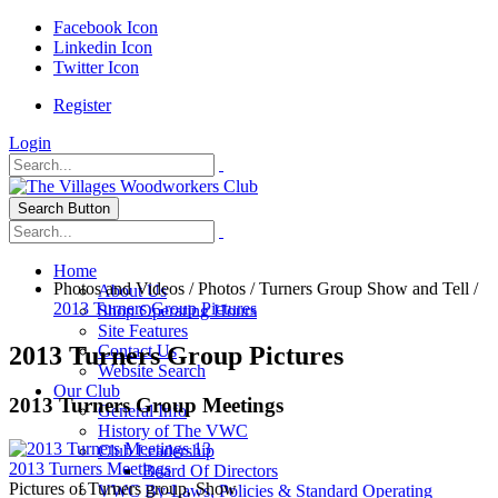
Facebook Icon
Linkedin Icon
Twitter Icon
Register
Login
Search Button
Home
Photos and Videos
/
Photos
/
Turners Group Show and Tell
/
About Us
2013 Turners Group Pictures
Shop Operating Hours
Site Features
2013 Turners Group Pictures
Contact Us
Website Search
Our Club
2013 Turners Group Meetings
General Info
History of The VWC
13
Club Leadership
2013 Turners Meetings
Board Of Directors
Pictures of Turners group, Show
VWC By-Laws, Policies & Standard Operating