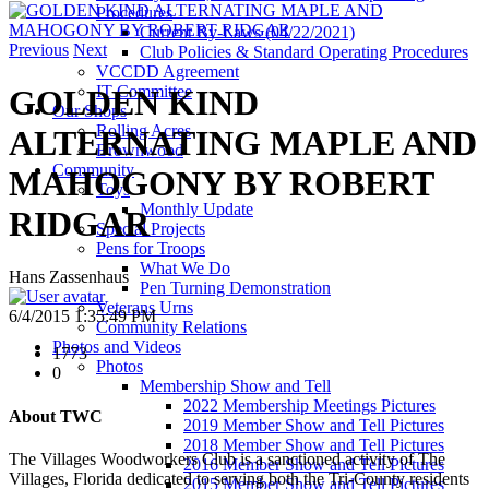
Procedures
Current By-Laws (04/22/2021)
Previous
Next
Club Policies & Standard Operating Procedures
VCCDD Agreement
IT Committee
GOLDEN KIND
Our Shops
Rolling Acres
ALTERNATING MAPLE AND
Brownwood
Community
MAHOGONY BY ROBERT
Toys
Monthly Update
RIDGAR
Special Projects
Pens for Troops
What We Do
Hans Zassenhaus
Pen Turning Demonstration
Veterans Urns
6/4/2015 1:35:49 PM
Community Relations
Photos and Videos
1773
Photos
0
Membership Show and Tell
2022 Membership Meetings Pictures
About TWC
2019 Member Show and Tell Pictures
2018 Member Show and Tell Pictures
The Villages Woodworkers Club is a sanctioned activity of The
2016 Member Show and Tell Pictures
Villages, Florida dedicated to serving both the Tri-County residents
2015 Member Show and Tell Pictures