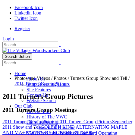
Facebook Icon
Linkedin Icon
Twitter Icon
Register
Login
Search Button
Home
Photos and Videos
/
Photos
/
Turners Group Show and Tell
/
About Us
2011 Turners Group Pictures
Shop Operating Hours
Site Features
2011 Turners Group Pictures
Contact Us
Website Search
Our Club
2011 Turners Group Meetings
General Info
History of The VWC
2011 Turners Group Pictures
2011 Turners Group Pictures
September
Club Leadership
2011 Show and Tell
GOLDEN KIND ALTERNATING MAPLE
Board Of Directors
AND MAHOGONY BY ROBERT RIDGAR
VWC By-Laws, Policies & Standard Operating