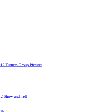
12 Turners Group Pictures
2 Show and Tell
res