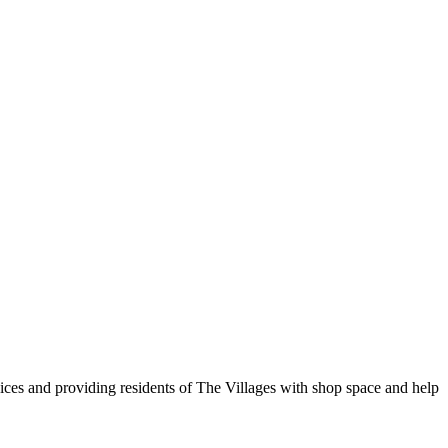
vices and providing residents of The Villages with shop space and help