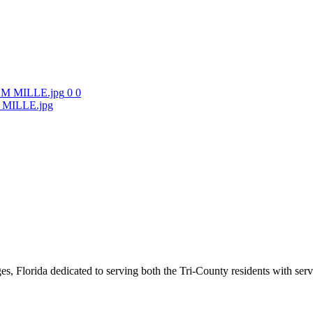
0
0
ILLE.jpg
s, Florida dedicated to serving both the Tri-County residents with ser