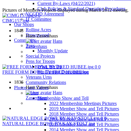
Current By-Laws (04/22/2021)
Club Policies & Standard Operating Procedures
Pictures of Members Projects displayed during March 2012 meeting.
VCCDD Agreement
0
0
IT Committee
CIMG157.jpg
Our Shops
Rolling Acres
1848
Brownwood
Hans Zassenhaus
Community
Hans
Toys
Zassenhaus
Monthly Update
Special Projects
Pens for Troops
What We Do
0
0
Pen Turning Demonstration
FREE FORM BOWL BY FRED HUBEE.jpg
Veterans Urns
1836
Community Relations
Hans Zassenhaus
Photos and Videos
Hans
Photos
Zassenhaus
Membership Show and Tell
2022 Membership Meetings Pictures
2019 Member Show and Tell Pictures
2018 Member Show and Tell Pictures
0
0
2016 Member Show and Tell Pictures
NATURAL EDGE BOWL BY KAY STOLT.jpg
2015 Member Show and Tell Pictures
2014 Member Show and Tell Pictures