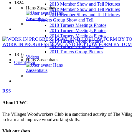
1824
2013 Member Show and Tell Pictures
Hans Zassenhaus
2012 Member Show and Tell Pictures
Hans
2011 Member Show and Tell Pictures
Zassenhaus
Turners Group Show and Tell
2018 Turners Meetings Photos
2015 Turners Meetings Photos
2014 Turners Meetings Photos
2013 Turners Group Pictures
WORK IN PROGRESS BOWL AND HOLLOW FORM BY TOM M
2012 Turners Group Pictures
2011 Turners Group Pictures
1816
Videos
Hans Zassenhaus
Orientation
Hans
Zassenhaus
RSS
About TWC
The Villages Woodworkers Club is a sanctioned activity of The Village
to learn and improve woodworking skills.
Visit our shop