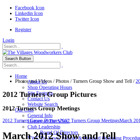
Facebook Icon
Linkedin Icon
Twitter Icon
Register
Login
Search Button
Home
Photos and Videos
/
Photos
/
Turners Group Show and Tell
/
20
About Us
Shop Operating Hours
2012 Turners Group Pictures
Site Features
Contact Us
Website Search
2012 Turners Group Meetings
Our Club
General Info
2012 Turners Group Pictures
2012 Turners Group Meetings
March 201
History of The VWC
Club Leadership
Board Of Directors
March 2012 Show and Tell
VWC By-Laws, Policies & Standard Operating Procedu