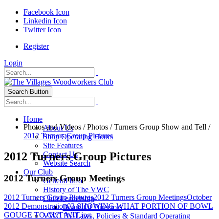
Facebook Icon
Linkedin Icon
Twitter Icon
Register
Login
Search Button
Home
Photos and Videos
/
Photos
/
Turners Group Show and Tell
/
About Us
2012 Turners Group Pictures
Shop Operating Hours
Site Features
2012 Turners Group Pictures
Contact Us
Website Search
Our Club
2012 Turners Group Meetings
General Info
History of The VWC
2012 Turners Group Pictures
2012 Turners Group Meetings
October
Club Leadership
2012 Demonstration
03 SHOWING WHAT PORTION OF BOWL
Board Of Directors
GOUGE TO CUT WIT.jpg
VWC By-Laws, Policies & Standard Operating