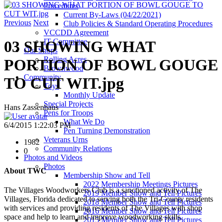
Procedures
Current By-Laws (04/22/2021)
Previous
Next
Club Policies & Standard Operating Procedures
VCCDD Agreement
IT Committee
03 SHOWING WHAT
Our Shops
Rolling Acres
PORTION OF BOWL GOUGE
Brownwood
Community
TO CUT WIT.jpg
Toys
Monthly Update
Special Projects
Hans Zassenhaus
Pens for Troops
What We Do
6/4/2015 1:22:03 PM
Pen Turning Demonstration
Veterans Urns
1982
Community Relations
0
Photos and Videos
Photos
About TWC
Membership Show and Tell
2022 Membership Meetings Pictures
The Villages Woodworkers Club is a sanctioned activity of The
2019 Member Show and Tell Pictures
Villages, Florida dedicated to serving both the Tri-County residents
2018 Member Show and Tell Pictures
with services and providing residents of The Villages with shop
2016 Member Show and Tell Pictures
space and help to learn and improve woodworking skills.
2015 Member Show and Tell Pictures