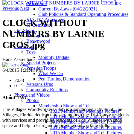
Procedures
Previous
Next
Current By-Laws (04/22/2021)
Club Policies & Standard Operating Procedures
VCCDD Agreement
CLOCK WITHOUT
IT Committee
Our Shops
NUMBERS BY LARNIE
Rolling Acres
Brownwood
CROS.jpg
Community
Toys
Monthly Update
Hans Zassenhaus
Special Projects
Pens for Troops
6/4/2015 1:22:48 PM
What We Do
Pen Turning Demonstration
2038
Veterans Urns
0
Community Relations
Photos and Videos
About TWC
Photos
Membership Show and Tell
The Villages Woodworkers Club is a sanctioned activity of The
2022 Membership Meetings Pictures
Villages, Florida dedicated to serving both the Tri-County residents
2019 Member Show and Tell Pictures
with services and providing residents of The Villages with shop
2018 Member Show and Tell Pictures
space and help to learn and improve woodworking skills.
2016 Member Show and Tell Pictures
2015 Member Show and Tell Pictures