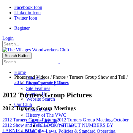
Facebook Icon
Linkedin Icon
Twitter Icon
Register
Login
Search Button
Home
Photos and Videos
/
Photos
/
Turners Group Show and Tell
/
About Us
2012 Turners Group Pictures
Shop Operating Hours
Site Features
2012 Turners Group Pictures
Contact Us
Website Search
Our Club
2012 Turners Group Meetings
General Info
History of The VWC
2012 Turners Group Pictures
2012 Turners Group Meetings
October
Club Leadership
2012 Show and Tell
CLOCK WITHOUT NUMBERS BY
Board Of Directors
LARNIE CROS.jpg
VWC By-Laws, Policies & Standard Operating