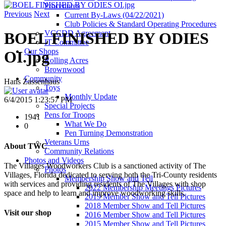
Procedures
Previous
Next
Current By-Laws (04/22/2021)
Club Policies & Standard Operating Procedures
VCCDD Agreement
BOEL FINISHED BY ODIES
IT Committee
Our Shops
OI.jpg
Rolling Acres
Brownwood
Community
Hans Zassenhaus
Toys
Monthly Update
6/4/2015 1:23:57 PM
Special Projects
Pens for Troops
1941
What We Do
0
Pen Turning Demonstration
Veterans Urns
About TWC
Community Relations
Photos and Videos
The Villages Woodworkers Club is a sanctioned activity of The
Photos
Villages, Florida dedicated to serving both the Tri-County residents
Membership Show and Tell
with services and providing residents of The Villages with shop
2022 Membership Meetings Pictures
space and help to learn and improve woodworking skills.
2019 Member Show and Tell Pictures
2018 Member Show and Tell Pictures
Visit our shop
2016 Member Show and Tell Pictures
2015 Member Show and Tell Pictures