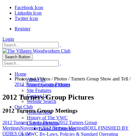
Facebook Icon
Linkedin Icon
Twitter Icon
Register
Login
Search Button
Home
Photos and Videos
/
Photos
/
Turners Group Show and Tell
/
About Us
2012 Turners Group Pictures
Shop Operating Hours
Site Features
2012 Turners Group Pictures
Contact Us
Website Search
Our Club
2012 Turners Group Meetings
General Info
History of The VWC
2012 Turners Group Pictures
2012 Turners Group
Club Leadership
Meetings
November 2012 Turners Meeting
BOEL FINISHED BY
Board Of Directors
ODIES OI.jpg
VWC By-Laws, Policies & Standard Operating