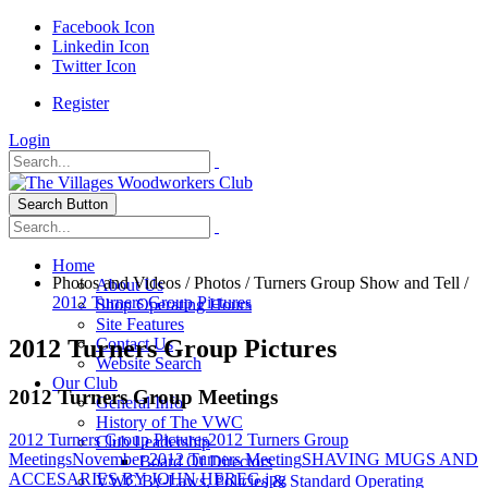
Facebook Icon
Linkedin Icon
Twitter Icon
Register
Login
Search Button
Home
Photos and Videos
/
Photos
/
Turners Group Show and Tell
/
About Us
2012 Turners Group Pictures
Shop Operating Hours
Site Features
2012 Turners Group Pictures
Contact Us
Website Search
Our Club
2012 Turners Group Meetings
General Info
History of The VWC
2012 Turners Group Pictures
2012 Turners Group
Club Leadership
Meetings
November 2012 Turners Meeting
SHAVING MUGS AND
Board Of Directors
ACCESARIES BY JOHN HEREG.jpg
VWC By-Laws, Policies & Standard Operating