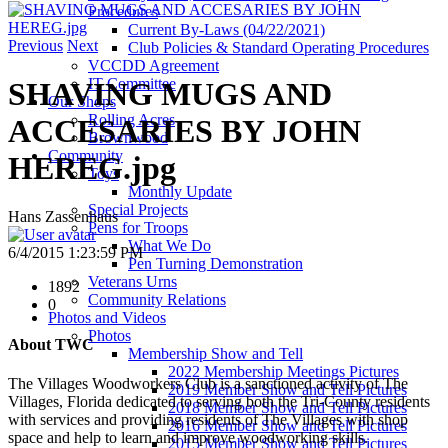
Procedures
Current By-Laws (04/22/2021)
Previous
Next
Club Policies & Standard Operating Procedures
VCCDD Agreement
IT Committee
SHAVING MUGS AND
Our Shops
Rolling Acres
ACCESARIES BY JOHN
Brownwood
Community
HEREG.jpg
Toys
Monthly Update
Special Projects
Hans Zassenhaus
Pens for Troops
What We Do
6/4/2015 1:23:59 PM
Pen Turning Demonstration
Veterans Urns
1892
Community Relations
0
Photos and Videos
Photos
About TWC
Membership Show and Tell
2022 Membership Meetings Pictures
The Villages Woodworkers Club is a sanctioned activity of The
2019 Member Show and Tell Pictures
Villages, Florida dedicated to serving both the Tri-County residents
2018 Member Show and Tell Pictures
with services and providing residents of The Villages with shop
2016 Member Show and Tell Pictures
space and help to learn and improve woodworking skills.
2015 Member Show and Tell Pictures