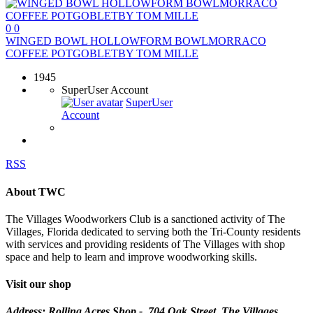
0
0
WINGED BOWL HOLLOWFORM BOWLMORRACO
COFFEE POTGOBLETBY TOM MILLE
1945
SuperUser Account
SuperUser
Account
RSS
About TWC
The Villages Woodworkers Club is a sanctioned activity of The
Villages, Florida dedicated to serving both the Tri-County residents
with services and providing residents of The Villages with shop
space and help to learn and improve woodworking skills.
Visit our shop
Address: Rolling Acres Shop - 704 Oak Street, The Villages,