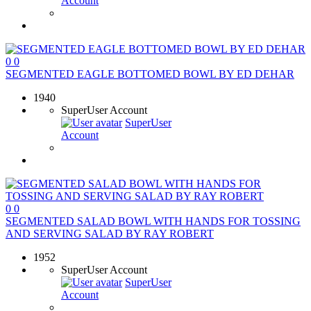
Account
0
0
SEGMENTED EAGLE BOTTOMED BOWL BY ED DEHAR
1940
SuperUser Account
SuperUser
Account
0
0
SEGMENTED SALAD BOWL WITH HANDS FOR TOSSING
AND SERVING SALAD BY RAY ROBERT
1952
SuperUser Account
SuperUser
Account