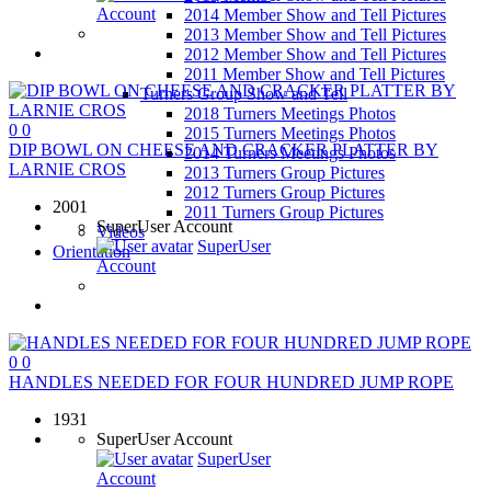
Account
2014 Member Show and Tell Pictures
2013 Member Show and Tell Pictures
2012 Member Show and Tell Pictures
2011 Member Show and Tell Pictures
Turners Group Show and Tell
2018 Turners Meetings Photos
0
0
2015 Turners Meetings Photos
DIP BOWL ON CHEESE AND CRACKER PLATTER BY
2014 Turners Meetings Photos
LARNIE CROS
2013 Turners Group Pictures
2012 Turners Group Pictures
2001
2011 Turners Group Pictures
SuperUser Account
Videos
SuperUser
Orientation
Account
0
0
HANDLES NEEDED FOR FOUR HUNDRED JUMP ROPE
1931
SuperUser Account
SuperUser
Account