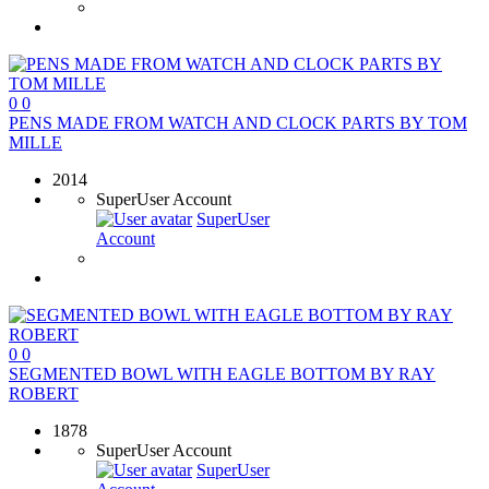
0
0
PENS MADE FROM WATCH AND CLOCK PARTS BY TOM
MILLE
2014
SuperUser Account
SuperUser
Account
0
0
SEGMENTED BOWL WITH EAGLE BOTTOM BY RAY
ROBERT
1878
SuperUser Account
SuperUser