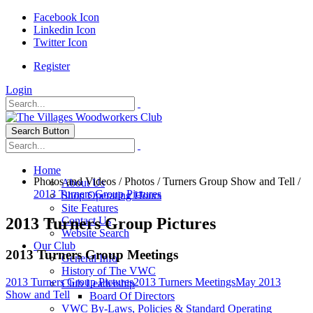
Facebook Icon
Linkedin Icon
Twitter Icon
Register
Login
Search Button
Home
Photos and Videos
/
Photos
/
Turners Group Show and Tell
/
About Us
2013 Turners Group Pictures
Shop Operating Hours
Site Features
2013 Turners Group Pictures
Contact Us
Website Search
Our Club
2013 Turners Group Meetings
General Info
History of The VWC
2013 Turners Group Pictures
2013 Turners Meetings
May 2013
Club Leadership
Show and Tell
Board Of Directors
VWC By-Laws, Policies & Standard Operating