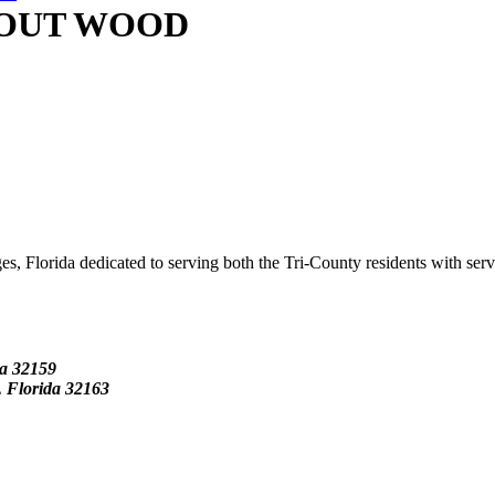
 OUT WOOD
s, Florida dedicated to serving both the Tri-County residents with ser
da
32159
Florida 32163