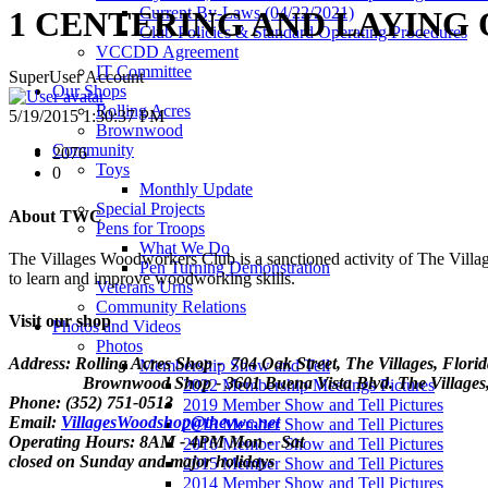
Current By-Laws (04/22/2021)
1 CENTERING AND LAYING
Club Policies & Standard Operating Procedures
VCCDD Agreement
IT Committee
SuperUser Account
Our Shops
Rolling Acres
5/19/2015 1:30:37 PM
Brownwood
Community
2076
Toys
0
Monthly Update
Special Projects
About TWC
Pens for Troops
What We Do
The Villages Woodworkers Club is a sanctioned activity of The Village
Pen Turning Demonstration
to learn and improve woodworking skills.
Veterans Urns
Community Relations
Visit our shop
Photos and Videos
Photos
Address: Rolling Acres Shop - 704 Oak Street, The Villages, Flori
Membership Show and Tell
Brownwood Shop - 3601 Buena Vista Blvd. The Villages, 
2022 Membership Meetings Pictures
Phone: (352) 751-0513
2019 Member Show and Tell Pictures
Email:
VillagesWoodshop@thevwc.net
2018 Member Show and Tell Pictures
Operating Hours: 8AM - 4PM Mon - Sat
2016 Member Show and Tell Pictures
closed on Sunday and major holidays
2015 Member Show and Tell Pictures
2014 Member Show and Tell Pictures