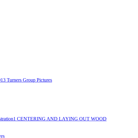
13 Turners Group Pictures
tration
1 CENTERING AND LAYING OUT WOOD
res