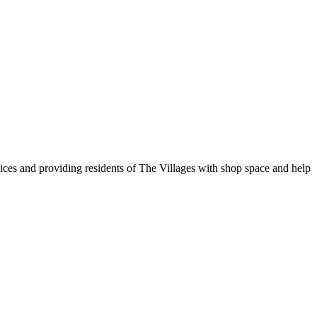
vices and providing residents of The Villages with shop space and help