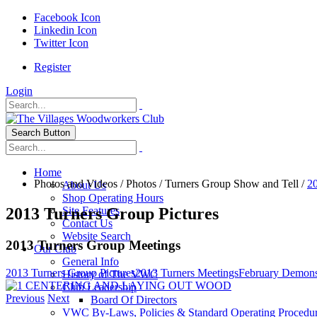
Facebook Icon
Linkedin Icon
Twitter Icon
Register
Login
Search Button
Home
Photos and Videos
/
Photos
/
Turners Group Show and Tell
/
20
About Us
Shop Operating Hours
2013 Turners Group Pictures
Site Features
Contact Us
Website Search
2013 Turners Group Meetings
Our Club
General Info
2013 Turners Group Pictures
2013 Turners Meetings
February Demons
History of The VWC
Club Leadership
Previous
Next
Board Of Directors
VWC By-Laws, Policies & Standard Operating Procedu