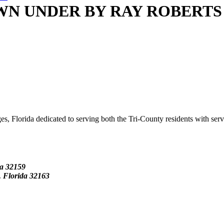
N UNDER BY RAY ROBERTS
s, Florida dedicated to serving both the Tri-County residents with ser
da
32159
Florida 32163