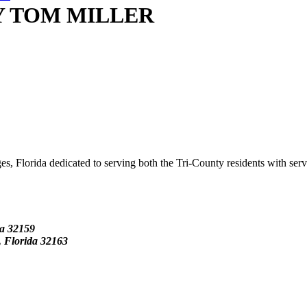
Y TOM MILLER
s, Florida dedicated to serving both the Tri-County residents with ser
da
32159
Florida 32163