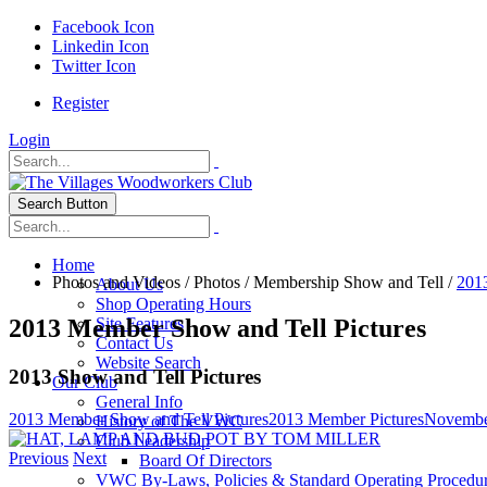
Facebook Icon
Linkedin Icon
Twitter Icon
Register
Login
Search Button
Home
Photos and Videos
/
Photos
/
Membership Show and Tell
/
201
About Us
Shop Operating Hours
2013 Member Show and Tell Pictures
Site Features
Contact Us
Website Search
2013 Show and Tell Pictures
Our Club
General Info
2013 Member Show and Tell Pictures
2013 Member Pictures
Novembe
History of The VWC
Club Leadership
Previous
Next
Board Of Directors
VWC By-Laws, Policies & Standard Operating Procedu