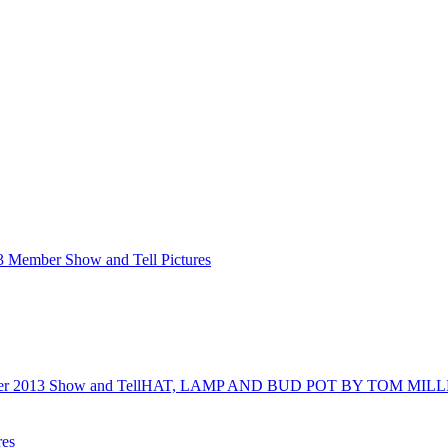
3 Member Show and Tell Pictures
r 2013 Show and Tell
HAT, LAMP AND BUD POT BY TOM MIL
res