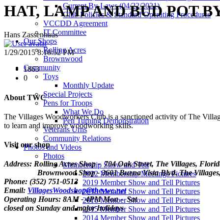
Current By-Laws (04/22/2021)
HAT, LAMP AND BUD POT B
Club Policies & Standard Operating Procedures
VCCDD Agreement
IT Committee
Hans Zassenhaus
Our Shops
Rolling Acres
1/29/2015 8:18:52 PM
Brownwood
Community
1863
Toys
0
Monthly Update
Special Projects
About TWC
Pens for Troops
What We Do
The Villages Woodworkers Club is a sanctioned activity of The Village
Pen Turning Demonstration
to learn and improve woodworking skills.
Veterans Urns
Community Relations
Visit our shop
Photos and Videos
Photos
Address: Rolling Acres Shop - 704 Oak Street, The Villages, Flori
Membership Show and Tell
Brownwood Shop - 3601 Buena Vista Blvd. The Villages, 
2022 Membership Meetings Pictures
Phone: (352) 751-0513
2019 Member Show and Tell Pictures
Email:
VillagesWoodshop@thevwc.net
2018 Member Show and Tell Pictures
Operating Hours: 8AM - 4PM Mon - Sat
2016 Member Show and Tell Pictures
closed on Sunday and major holidays
2015 Member Show and Tell Pictures
2014 Member Show and Tell Pictures