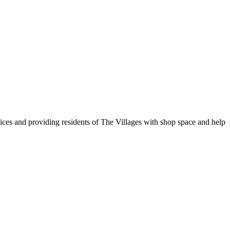
vices and providing residents of The Villages with shop space and help