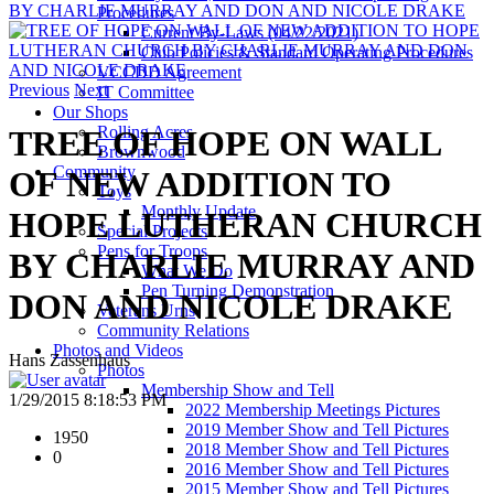
BY CHARLIE MURRAY AND DON AND NICOLE DRAKE
Procedures
Current By-Laws (04/22/2021)
Club Policies & Standard Operating Procedures
VCCDD Agreement
Previous
Next
IT Committee
Our Shops
Rolling Acres
TREE OF HOPE ON WALL
Brownwood
Community
OF NEW ADDITION TO
Toys
Monthly Update
HOPE LUTHERAN CHURCH
Special Projects
Pens for Troops
BY CHARLIE MURRAY AND
What We Do
Pen Turning Demonstration
DON AND NICOLE DRAKE
Veterans Urns
Community Relations
Photos and Videos
Hans Zassenhaus
Photos
Membership Show and Tell
1/29/2015 8:18:53 PM
2022 Membership Meetings Pictures
2019 Member Show and Tell Pictures
1950
2018 Member Show and Tell Pictures
0
2016 Member Show and Tell Pictures
2015 Member Show and Tell Pictures