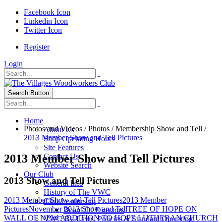
Facebook Icon
Linkedin Icon
Twitter Icon
Register
Login
Search Button
Home
Photos and Videos
/
Photos
/
Membership Show and Tell
/
About Us
2013 Member Show and Tell Pictures
Shop Operating Hours
Site Features
2013 Member Show and Tell Pictures
Contact Us
Website Search
Our Club
2013 Show and Tell Pictures
General Info
History of The VWC
2013 Member Show and Tell Pictures
2013 Member
Club Leadership
Pictures
November 2013 Show and Tell
TREE OF HOPE ON
Board Of Directors
WALL OF NEW ADDITION TO HOPE LUTHERAN CHURCH
VWC By-Laws, Policies & Standard Operating