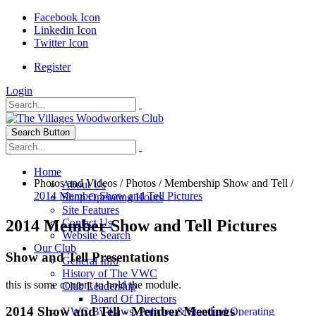
Facebook Icon
Linkedin Icon
Twitter Icon
Register
Login
Search Button
Home
Photos and Videos
/
Photos
/
Membership Show and Tell
/
About Us
2014 Member Show and Tell Pictures
Shop Operating Hours
Site Features
2014 Member Show and Tell Pictures
Contact Us
Website Search
Our Club
Show and Tell Presentations
General Info
History of The VWC
this is some content to hold the module.
Club Leadership
Board Of Directors
2014 Show and Tell - Member Meetings
VWC By-Laws, Policies & Standard Operating