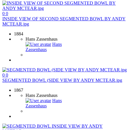
0
0
INSIDE VIEW OF SECOND SEGMENTED BOWL BY ANDY
MCTEAR.jpg
1884
Hans Zassenhaus
Hans
Zassenhaus
0
0
SEGMENTED BOWL (SIDE VIEW BY ANDY MCTEAR.jpg
1867
Hans Zassenhaus
Hans
Zassenhaus