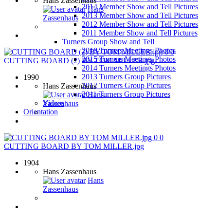
Hans Zassenhaus
2014 Member Show and Tell Pictures
Hans
2013 Member Show and Tell Pictures
Zassenhaus
2012 Member Show and Tell Pictures
2011 Member Show and Tell Pictures
Turners Group Show and Tell
2018 Turners Meetings Photos
0
0
2015 Turners Meetings Photos
CUTTING BOARD (2) BY TOM MILLER.jpg
2014 Turners Meetings Photos
2013 Turners Group Pictures
1990
2012 Turners Group Pictures
Hans Zassenhaus
2011 Turners Group Pictures
Hans
Videos
Zassenhaus
Orientation
0
0
CUTTING BOARD BY TOM MILLER.jpg
1904
Hans Zassenhaus
Hans
Zassenhaus