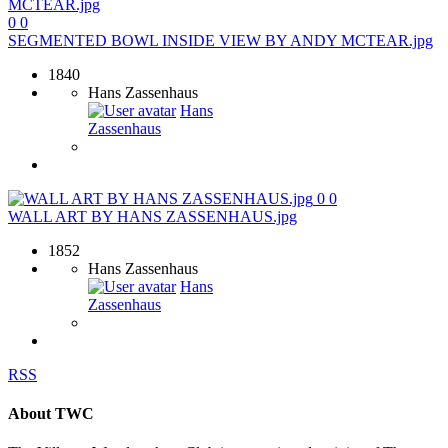
0
0
SEGMENTED BOWL INSIDE VIEW BY ANDY MCTEAR.jpg
1840
Hans Zassenhaus
Hans
Zassenhaus
0
0
WALL ART BY HANS ZASSENHAUS.jpg
1852
Hans Zassenhaus
Hans
Zassenhaus
RSS
About TWC