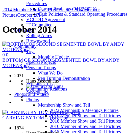
Procedures
Current By-Laws (04/22/2021)
2014 Member Show and Tell Pictures
2014 Member
Club Policies & Standard Operating Procedures
Pictures
October 2014
VCCDD Agreement
IT Committee
October 2014
Our Shops
Rolling Acres
Brownwood
Community
Toys
0
0
Monthly Update
BOTTOM OF SECOND SEGMENTED BOWL BY ANDY
Special Projects
MCTEAR.jpg
Pens for Troops
What We Do
2031
Pen Turning Demonstration
Hans Zassenhaus
Veterans Urns
Hans
Community Relations
Zassenhaus
Photos and Videos
Photos
Membership Show and Tell
2022 Membership Meetings Pictures
0
0
2019 Member Show and Tell Pictures
CARVING BY TOM LABBE.jpg
2018 Member Show and Tell Pictures
2016 Member Show and Tell Pictures
1874
2015 Member Show and Tell Pictures