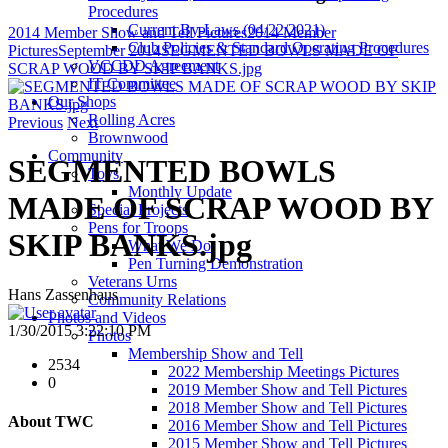
Procedures
Current By-Laws (04/22/2021)
2014 Member Show and Tell Pictures
2014 Member
Club Policies & Standard Operating Procedures
Pictures
September 2014
SEGMENTED BOWLS MADE OF
VCCDD Agreement
SCRAP WOOD BY SKIP BANKS.jpg
IT Committee
Our Shops
Rolling Acres
Previous
Next
Brownwood
Community
SEGMENTED BOWLS
Toys
Monthly Update
MADE OF SCRAP WOOD BY
Special Projects
Pens for Troops
SKIP BANKS.jpg
What We Do
Pen Turning Demonstration
Veterans Urns
Hans Zassenhaus
Community Relations
Photos and Videos
1/30/2015 3:22:10 PM
Photos
Membership Show and Tell
2534
2022 Membership Meetings Pictures
0
2019 Member Show and Tell Pictures
2018 Member Show and Tell Pictures
About TWC
2016 Member Show and Tell Pictures
2015 Member Show and Tell Pictures