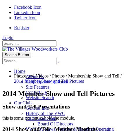
Facebook Icon
Linkedin Icon
Twitter Icon
Register
Login
Search Button
Home
Photos and Videos
/
Photos
/
Membership Show and Tell
/
About Us
2014 Member Show and Tell Pictures
Shop Operating Hours
Site Features
2014 Member Show and Tell Pictures
Contact Us
Website Search
Our Club
Show and Tell Presentations
General Info
History of The VWC
this is some content to hold the module.
Club Leadership
Board Of Directors
2014 Show and Tell - Member Meetings
VWC By-Laws, Policies & Standard Operating