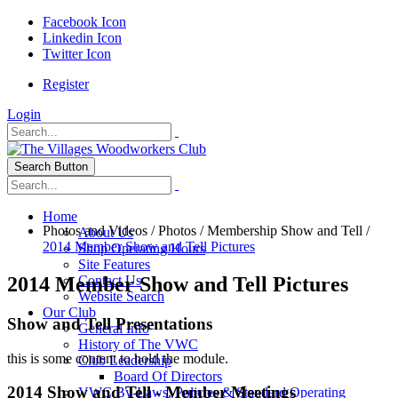
Facebook Icon
Linkedin Icon
Twitter Icon
Register
Login
Search Button
Home
Photos and Videos
/
Photos
/
Membership Show and Tell
/
About Us
2014 Member Show and Tell Pictures
Shop Operating Hours
Site Features
2014 Member Show and Tell Pictures
Contact Us
Website Search
Our Club
Show and Tell Presentations
General Info
History of The VWC
this is some content to hold the module.
Club Leadership
Board Of Directors
2014 Show and Tell - Member Meetings
VWC By-Laws, Policies & Standard Operating