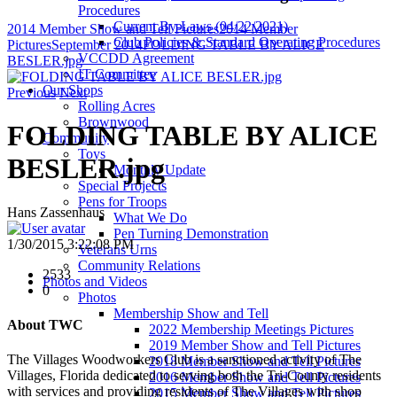
Procedures
Current By-Laws (04/22/2021)
2014 Member Show and Tell Pictures
2014 Member
Club Policies & Standard Operating Procedures
Pictures
September 2014
FOLDING TABLE BY ALICE
VCCDD Agreement
BESLER.jpg
IT Committee
Our Shops
Previous
Next
Rolling Acres
Brownwood
FOLDING TABLE BY ALICE
Community
Toys
BESLER.jpg
Monthly Update
Special Projects
Pens for Troops
Hans Zassenhaus
What We Do
Pen Turning Demonstration
1/30/2015 3:22:08 PM
Veterans Urns
Community Relations
2533
Photos and Videos
0
Photos
Membership Show and Tell
About TWC
2022 Membership Meetings Pictures
2019 Member Show and Tell Pictures
The Villages Woodworkers Club is a sanctioned activity of The
2018 Member Show and Tell Pictures
Villages, Florida dedicated to serving both the Tri-County residents
2016 Member Show and Tell Pictures
with services and providing residents of The Villages with shop
2015 Member Show and Tell Pictures