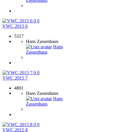
Zassenhaus
0
0
VWC 2015 6
5317
Hans Zassenhaus
Hans
Zassenhaus
0
0
VWC 2015 7
4801
Hans Zassenhaus
Hans
Zassenhaus
0
0
VWC 2015 8