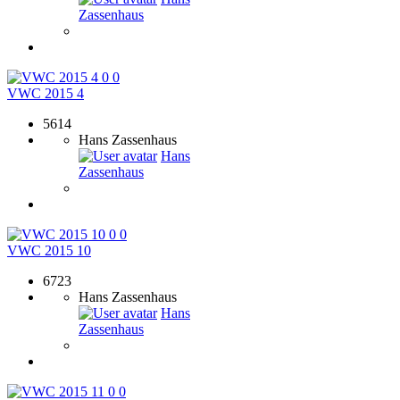
Zassenhaus
0
0
VWC 2015 4
5614
Hans Zassenhaus
Hans
Zassenhaus
0
0
VWC 2015 10
6723
Hans Zassenhaus
Hans
Zassenhaus
0
0