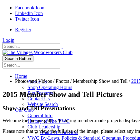
Facebook Icon
Linkedin Icon
Twitter Icon
Register
Login
Search Button
Home
Photos and Videos
/
Photos
/
Membership Show and Tell
/
201
About Us
Shop Operating Hours
2015 Member Show and Tell Pictures
Site Features
Contact Us
Website Search
Show and Tell Presentations
Our Club
General Info
Welcome the picture gallery featuring member-made projects displaye
History of The VWC
Club Leadership
Please note that to view the full size of the image, please select any i
Board Of Directors
VWC By-Laws, Policies & Standard Operating Procedu