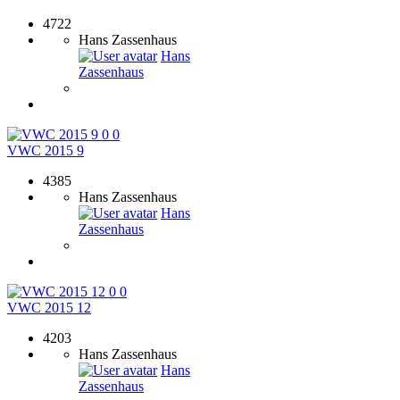
4722
Hans Zassenhaus
Hans
Zassenhaus
0
0
VWC 2015 9
4385
Hans Zassenhaus
Hans
Zassenhaus
0
0
VWC 2015 12
4203
Hans Zassenhaus
Hans
Zassenhaus