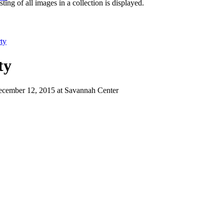
isting of all images in a collection is displayed.
ty
ty
December 12, 2015 at Savannah Center