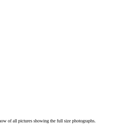
how of all pictures showing the full size photographs.