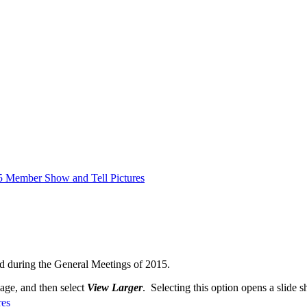
5 Member Show and Tell Pictures
d during the General Meetings of 2015.
mage, and then select
View Larger
. Selecting this option opens a slide s
res