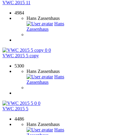
VWC 2015 11
4984
Hans Zassenhaus
Hans
Zassenhaus
0
0
VWC 2015 5 copy
5300
Hans Zassenhaus
Hans
Zassenhaus
0
0
VWC 2015 5
4486
Hans Zassenhaus
Hans