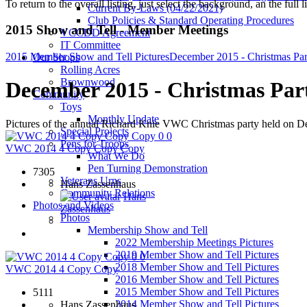
To return to the overall listing, just select the background, an the full l
Current By-Laws (04/22/2021)
Club Policies & Standard Operating Procedures
2015 Show and Tell - Member Meetings
VCCDD Agreement
IT Committee
2015 Member Show and Tell Pictures
December 2015 - Christmas Par
Our Shops
Rolling Acres
Brownwood
December 2015 - Christmas Par
Community
Toys
Monthly Update
Pictures of the annual Richard Knie VWC Christmas party held on 
Special Projects
0
0
Pens for Troops
VWC 2014 4 Copy Copy Copy
What We Do
Pen Turning Demonstration
7305
Veterans Urns
Hans Zassenhaus
Community Relations
Hans
Photos and Videos
Zassenhaus
Photos
Membership Show and Tell
2022 Membership Meetings Pictures
2019 Member Show and Tell Pictures
0
0
2018 Member Show and Tell Pictures
VWC 2014 4 Copy Copy
2016 Member Show and Tell Pictures
2015 Member Show and Tell Pictures
5111
2014 Member Show and Tell Pictures
Hans Zassenhaus