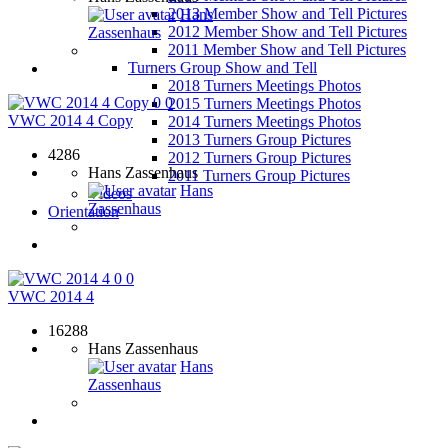
2013 Member Show and Tell Pictures
Hans
2012 Member Show and Tell Pictures
Zassenhaus
2011 Member Show and Tell Pictures
Turners Group Show and Tell
2018 Turners Meetings Photos
0
0
2015 Turners Meetings Photos
VWC 2014 4 Copy
2014 Turners Meetings Photos
2013 Turners Group Pictures
4286
2012 Turners Group Pictures
Hans Zassenhaus
2011 Turners Group Pictures
Hans
Videos
Zassenhaus
Orientation
0
0
VWC 2014 4
16288
Hans Zassenhaus
Hans
Zassenhaus