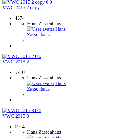
0
0
VWC 2015 2 copy
4374
Hans Zassenhaus
Hans
Zassenhaus
0
0
VWC 2015 2
5210
Hans Zassenhaus
Hans
Zassenhaus
0
0
VWC 2015 3
6914
Hans Zassenhaus
Hans