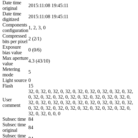
Date time
2015:11:08 19:45:11
original
Date time
2015:11:08 19:45:11
digitized
Components
1, 2, 3, 0
configuration
Compressed
2 (2/1)
bits per pixel
Exposure
0 (0/6)
bias value
Max aperture
4.3 (43/10)
value
Metering
5
mode
Light source
0
Flash
15
32, 0, 32, 0, 32, 0, 32, 0, 32, 0, 32, 0, 32, 0, 32, 0, 32,
0, 32, 0, 32, 0, 32, 0, 32, 0, 32, 0, 32, 0, 32, 0, 32, 0,
User
32, 0, 32, 0, 32, 0, 32, 0, 32, 0, 32, 0, 32, 0, 32, 0, 32,
comment
0, 32, 0, 32, 0, 32, 0, 32, 0, 32, 0, 32, 0, 32, 0, 32, 0,
32, 0, 32, 0, 0, 0
Subsec time
84
Subsec time
84
original
Subsec time