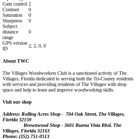
Gain control
2
Contrast
0
Saturation
0
Sharpness
0
Subject
distance
0
range
GPS version
2, 2, 0, 0
ID
About TWC
The Villages Woodworkers Club is a sanctioned activity of The
Villages, Florida dedicated to serving both the Tri-County residents
with services and providing residents of The Villages with shop
space and help to learn and improve woodworking skills.
Visit our shop
Address: Rolling Acres Shop - 704 Oak Street, The Villages,
Florida
32159
Brownwood Shop - 3601 Buena Vista Blvd. The
Villages, Florida 32163
Phone: (352) 751-0513