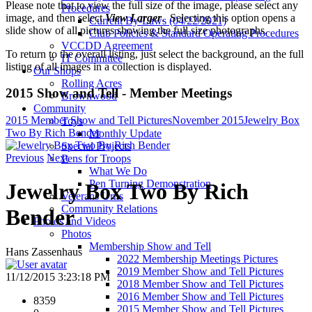
Please note that to view the full size of the image, please select any
Procedures
image, and then select
View Larger
. Selecting this option opens a
Current By-Laws (04/22/2021)
slide show of all pictures showing the full size photographs.
Club Policies & Standard Operating Procedures
VCCDD Agreement
To return to the overall listing, just select the background, an the full
IT Committee
listing of all images in a collection is displayed.
Our Shops
Rolling Acres
2015 Show and Tell - Member Meetings
Brownwood
Community
2015 Member Show and Tell Pictures
November 2015
Jewelry Box
Toys
Two By Rich Bender
Monthly Update
Special Projects
Previous
Next
Pens for Troops
What We Do
Pen Turning Demonstration
Jewelry Box Two By Rich
Veterans Urns
Community Relations
Bender
Photos and Videos
Photos
Membership Show and Tell
Hans Zassenhaus
2022 Membership Meetings Pictures
2019 Member Show and Tell Pictures
11/12/2015 3:23:18 PM
2018 Member Show and Tell Pictures
2016 Member Show and Tell Pictures
8359
2015 Member Show and Tell Pictures