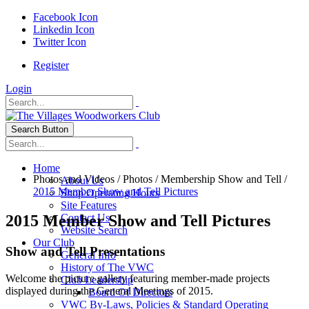
Facebook Icon
Linkedin Icon
Twitter Icon
Register
Login
Search Button
Home
Photos and Videos
/
Photos
/
Membership Show and Tell
/
About Us
2015 Member Show and Tell Pictures
Shop Operating Hours
Site Features
2015 Member Show and Tell Pictures
Contact Us
Website Search
Our Club
Show and Tell Presentations
General Info
History of The VWC
Welcome the picture gallery featuring member-made projects
Club Leadership
displayed during the General Meetings of 2015.
Board Of Directors
VWC By-Laws, Policies & Standard Operating