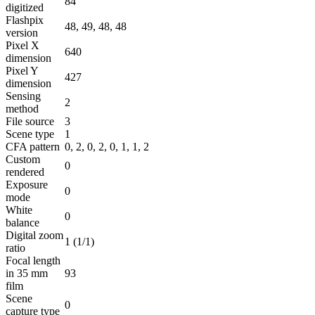
84
digitized
Flashpix
48, 49, 48, 48
version
Pixel X
640
dimension
Pixel Y
427
dimension
Sensing
2
method
File source
3
Scene type
1
CFA pattern
0, 2, 0, 2, 0, 1, 1, 2
Custom
0
rendered
Exposure
0
mode
White
0
balance
Digital zoom
1 (1/1)
ratio
Focal length
in 35 mm
93
film
Scene
0
capture type