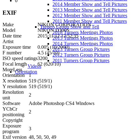
0
2014 Member Show and Tell Pictures
2013 Member Show and Tell Pictures
EXIF
2012 Member Show and Tell Pictures
2011 Member Show and Tell Pictures
Make
NIKON CORPORATION
Turners Group Show and Tell
Model
NIKON D300S
2018 Turners Meetings Photos
Date time
2015:11:12 12:52:35
2015 Turners Meetings Photos
Artist
2014 Turners Meetings Photos
Exposure time
0.005 (10/2000)
2013 Turners Group Pictures
F number
4.5 (45/10)
2012 Turners Group Pictures
ISO speed ratings
3200
2011 Turners Group Pictures
Focal length
62 (620/10)
Videos
More
Less
Orientation
Orientation
1
X resolution
519 (519/1)
Y resolution
519 (519/1)
Resolution
2
unit
Software
Adobe Photoshop CS4 Windows
YCbCr
2
positioning
Copyright
Exposure
3
program
Exif version
48, 50, 50, 49