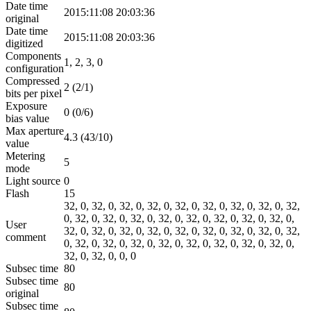
Date time
2015:11:08 20:03:36
original
Date time
2015:11:08 20:03:36
digitized
Components
1, 2, 3, 0
configuration
Compressed
2 (2/1)
bits per pixel
Exposure
0 (0/6)
bias value
Max aperture
4.3 (43/10)
value
Metering
5
mode
Light source
0
Flash
15
32, 0, 32, 0, 32, 0, 32, 0, 32, 0, 32, 0, 32, 0, 32, 0, 32,
0, 32, 0, 32, 0, 32, 0, 32, 0, 32, 0, 32, 0, 32, 0, 32, 0,
User
32, 0, 32, 0, 32, 0, 32, 0, 32, 0, 32, 0, 32, 0, 32, 0, 32,
comment
0, 32, 0, 32, 0, 32, 0, 32, 0, 32, 0, 32, 0, 32, 0, 32, 0,
32, 0, 32, 0, 0, 0
Subsec time
80
Subsec time
80
original
Subsec time