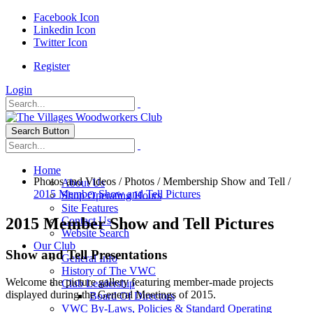
Facebook Icon
Linkedin Icon
Twitter Icon
Register
Login
Search Button
Home
Photos and Videos
/
Photos
/
Membership Show and Tell
/
About Us
2015 Member Show and Tell Pictures
Shop Operating Hours
Site Features
2015 Member Show and Tell Pictures
Contact Us
Website Search
Our Club
Show and Tell Presentations
General Info
History of The VWC
Welcome the picture gallery featuring member-made projects
Club Leadership
displayed during the General Meetings of 2015.
Board Of Directors
VWC By-Laws, Policies & Standard Operating