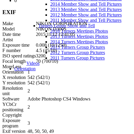
0
2014 Member Show and Tell Pictures
2013 Member Show and Tell Pictures
EXIF
2012 Member Show and Tell Pictures
2011 Member Show and Tell Pictures
Make
NIKON CORPORATION
Turners Group Show and Tell
Model
NIKON D300S
2018 Turners Meetings Photos
Date time
2015:11:12 12:41:05
2015 Turners Meetings Photos
Artist
2014 Turners Meetings Photos
Exposure time
0.008 (10/1250)
2013 Turners Group Pictures
F number
4.5 (45/10)
2012 Turners Group Pictures
ISO speed ratings
3200
2011 Turners Group Pictures
Focal length
70 (700/10)
Videos
More
Less
Orientation
Orientation
1
X resolution
542 (542/1)
Y resolution
542 (542/1)
Resolution
2
unit
Software
Adobe Photoshop CS4 Windows
YCbCr
2
positioning
Copyright
Exposure
3
program
Exif version
48, 50, 50, 49