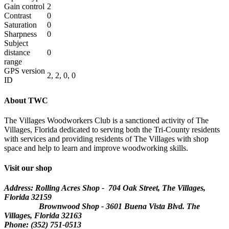
Gain control
2
Contrast
0
Saturation
0
Sharpness
0
Subject
distance
0
range
GPS version
2, 2, 0, 0
ID
About TWC
The Villages Woodworkers Club is a sanctioned activity of The
Villages, Florida dedicated to serving both the Tri-County residents
with services and providing residents of The Villages with shop
space and help to learn and improve woodworking skills.
Visit our shop
Address: Rolling Acres Shop - 704 Oak Street, The Villages,
Florida
32159
Brownwood Shop - 3601 Buena Vista Blvd. The
Villages, Florida 32163
Phone: (352) 751-0513