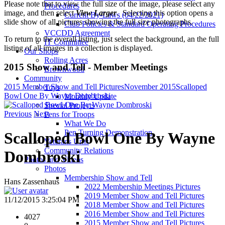
Please note that to view the full size of the image, please select any
Procedures
image, and then select
View Larger
. Selecting this option opens a
Current By-Laws (04/22/2021)
slide show of all pictures showing the full size photographs.
Club Policies & Standard Operating Procedures
VCCDD Agreement
To return to the overall listing, just select the background, an the full
IT Committee
listing of all images in a collection is displayed.
Our Shops
Rolling Acres
2015 Show and Tell - Member Meetings
Brownwood
Community
2015 Member Show and Tell Pictures
November 2015
Scalloped
Toys
Bowl One By Wayne Dombroski
Monthly Update
Special Projects
Previous
Next
Pens for Troops
What We Do
Pen Turning Demonstration
Scalloped Bowl One By Wayne
Veterans Urns
Community Relations
Dombroski
Photos and Videos
Photos
Membership Show and Tell
Hans Zassenhaus
2022 Membership Meetings Pictures
2019 Member Show and Tell Pictures
11/12/2015 3:25:04 PM
2018 Member Show and Tell Pictures
2016 Member Show and Tell Pictures
4027
2015 Member Show and Tell Pictures