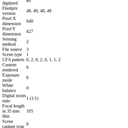
80
digitized
Flashpix
48, 49, 48, 48
version
Pixel X
640
dimension
Pixel Y
427
dimension
Sensing
2
method
File source
3
Scene type
1
CFA pattern
0, 2, 0, 2, 0, 1, 1, 2
Custom
0
rendered
Exposure
0
mode
White
0
balance
Digital zoom
1 (1/1)
ratio
Focal length
in 35 mm
105
film
Scene
0
capture type