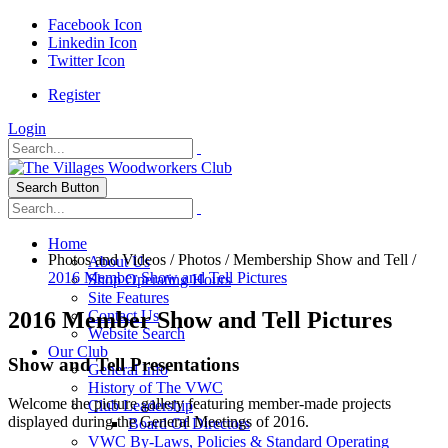
Facebook Icon
Linkedin Icon
Twitter Icon
Register
Login
Search Button
Home
Photos and Videos
/
Photos
/
Membership Show and Tell
/
About Us
2016 Member Show and Tell Pictures
Shop Operating Hours
Site Features
2016 Member Show and Tell Pictures
Contact Us
Website Search
Our Club
Show and Tell Presentations
General Info
History of The VWC
Welcome the picture gallery featuring member-made projects
Club Leadership
displayed during the General Meetings of 2016.
Board Of Directors
VWC By-Laws, Policies & Standard Operating