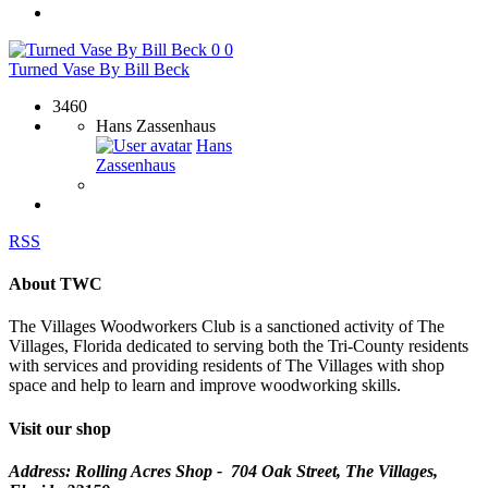
0
0
Turned Vase By Bill Beck
3460
Hans Zassenhaus
Hans
Zassenhaus
RSS
About TWC
The Villages Woodworkers Club is a sanctioned activity of The
Villages, Florida dedicated to serving both the Tri-County residents
with services and providing residents of The Villages with shop
space and help to learn and improve woodworking skills.
Visit our shop
Address: Rolling Acres Shop - 704 Oak Street, The Villages,