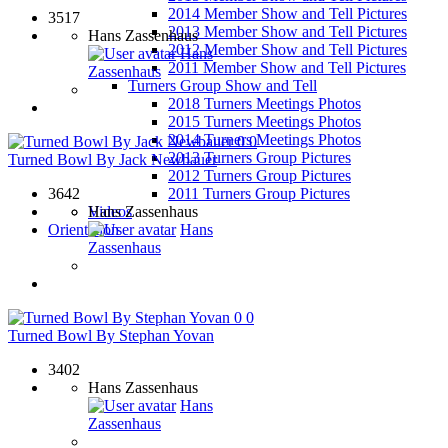
2014 Member Show and Tell Pictures
3517
2013 Member Show and Tell Pictures
Hans Zassenhaus
2012 Member Show and Tell Pictures
Hans
2011 Member Show and Tell Pictures
Zassenhaus
Turners Group Show and Tell
2018 Turners Meetings Photos
2015 Turners Meetings Photos
2014 Turners Meetings Photos
0
0
2013 Turners Group Pictures
Turned Bowl By Jack Newbauer
2012 Turners Group Pictures
3642
2011 Turners Group Pictures
Hans Zassenhaus
Videos
Hans
Orientation
Zassenhaus
0
0
Turned Bowl By Stephan Yovan
3402
Hans Zassenhaus
Hans
Zassenhaus