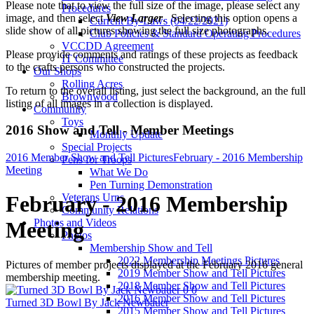
Please note that to view the full size of the image, please select any
Procedures
image, and then select
View Larger
. Selecting this option opens a
Current By-Laws (04/22/2021)
slide show of all pictures showing the full size photographs.
Club Policies & Standard Operating Procedures
VCCDD Agreement
Please provide comments and ratings of these projects as feedback
IT Committee
to the crafts persons who constructed the projects.
Our Shops
Rolling Acres
To return to the overall listing, just select the background, an the full
Brownwood
listing of all images in a collection is displayed.
Community
Toys
2016 Show and Tell - Member Meetings
Monthly Update
Special Projects
2016 Member Show and Tell Pictures
February - 2016 Membership
Pens for Troops
Meeting
What We Do
Pen Turning Demonstration
Veterans Urns
February - 2016 Membership
Community Relations
Photos and Videos
Meeting
Photos
Membership Show and Tell
2022 Membership Meetings Pictures
Pictures of member projects displayed at the February 2016 general
2019 Member Show and Tell Pictures
membership meeting.
2018 Member Show and Tell Pictures
0
0
2016 Member Show and Tell Pictures
Turned 3D Bowl By Jack Newbauer
2015 Member Show and Tell Pictures