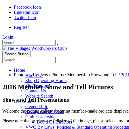
Facebook Icon
Linkedin Icon
Twitter Icon
Register
Login
Search Button
Home
Photos and Videos
/
Photos
/
Membership Show and Tell
/
201
About Us
Shop Operating Hours
2016 Member Show and Tell Pictures
Site Features
Contact Us
Website Search
Show and Tell Presentations
Our Club
General Info
Welcome the picture gallery featuring member-made projects displaye
History of The VWC
Club Leadership
Please note that to view the full size of the image, please select any i
Board Of Directors
VWC By-Laws, Policies & Standard Operating Procedu