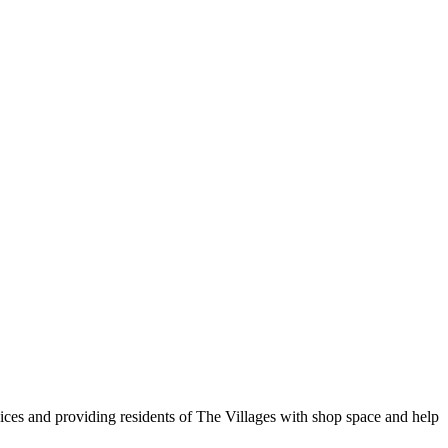
vices and providing residents of The Villages with shop space and help