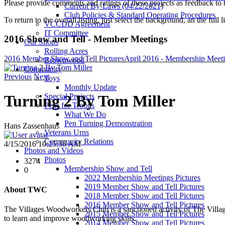
Please provide comments and ratings of these projects as feedback to t
Current By-Laws (04/22/2021)
Club Policies & Standard Operating Procedures
To return to the overall listing, just select the background, an the full l
VCCDD Agreement
IT Committee
2016 Show and Tell - Member Meetings
Our Shops
Rolling Acres
2016 Member Show and Tell Pictures
April 2016 - Membership Meet
Brownwood
Community
Previous
Next
Toys
Monthly Update
Special Projects
Turning 2 By Tom Miller
Pens for Troops
What We Do
Pen Turning Demonstration
Hans Zassenhaus
Veterans Urns
Community Relations
4/15/2016 10:25:36 AM
Photos and Videos
Photos
3274
Membership Show and Tell
0
2022 Membership Meetings Pictures
2019 Member Show and Tell Pictures
About TWC
2018 Member Show and Tell Pictures
2016 Member Show and Tell Pictures
The Villages Woodworkers Club is a sanctioned activity of The Village
2015 Member Show and Tell Pictures
to learn and improve woodworking skills.
2014 Member Show and Tell Pictures