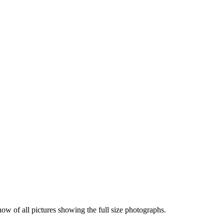
how of all pictures showing the full size photographs.