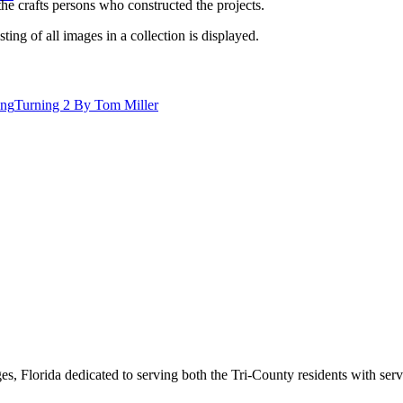
he crafts persons who constructed the projects.
isting of all images in a collection is displayed.
ing
Turning 2 By Tom Miller
s, Florida dedicated to serving both the Tri-County residents with ser