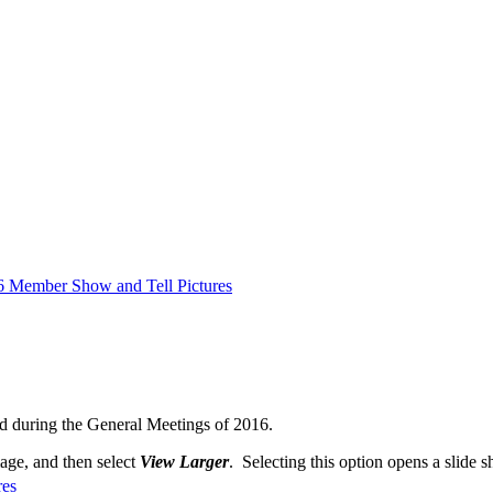
6 Member Show and Tell Pictures
d during the General Meetings of 2016.
mage, and then select
View Larger
. Selecting this option opens a slide s
res