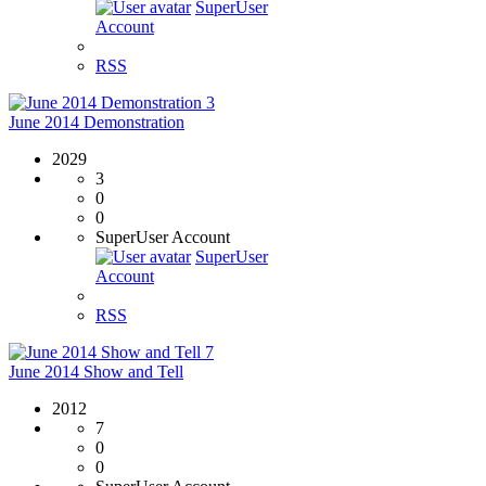
SuperUser
Account
RSS
3
June 2014 Demonstration
2029
3
0
0
SuperUser Account
SuperUser
Account
RSS
7
June 2014 Show and Tell
2012
7
0
0