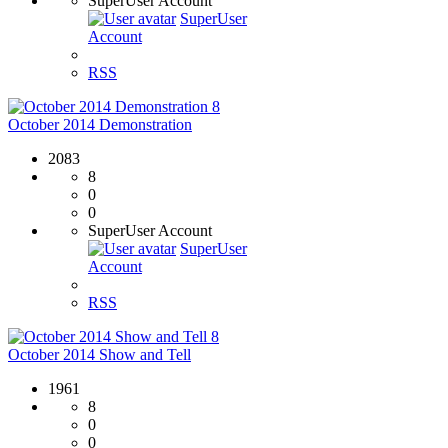
SuperUser Account
SuperUser
Account
RSS
8
October 2014 Demonstration
2083
8
0
0
SuperUser Account
SuperUser
Account
RSS
8
October 2014 Show and Tell
1961
8
0
0