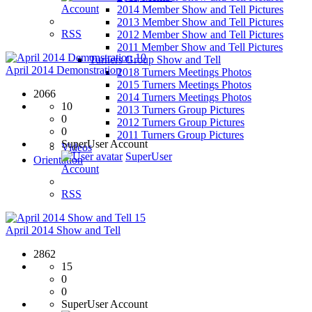
Account
2014 Member Show and Tell Pictures
2013 Member Show and Tell Pictures
RSS
2012 Member Show and Tell Pictures
2011 Member Show and Tell Pictures
10
Turners Group Show and Tell
April 2014 Demonstration
2018 Turners Meetings Photos
2015 Turners Meetings Photos
2066
2014 Turners Meetings Photos
10
2013 Turners Group Pictures
0
2012 Turners Group Pictures
0
2011 Turners Group Pictures
SuperUser Account
Videos
SuperUser
Orientation
Account
RSS
15
April 2014 Show and Tell
2862
15
0
0
SuperUser Account