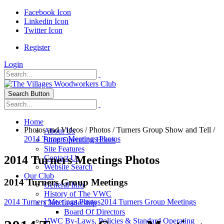
Facebook Icon
Linkedin Icon
Twitter Icon
Register
Login
Search Button
Home
Photos and Videos
/
Photos
/
Turners Group Show and Tell
/
About Us
2014 Turners Meetings Photos
Shop Operating Hours
Site Features
2014 Turners Meetings Photos
Contact Us
Website Search
Our Club
2014 Turners Group Meetings
General Info
History of The VWC
2014 Turners Meetings Photos
2014 Turners Group Meetings
Club Leadership
Board Of Directors
VWC By-Laws, Policies & Standard Operating