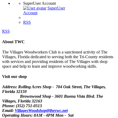
SuperUser Account
SuperUser
Account
RSS
RSS
About TWC
The Villages Woodworkers Club is a sanctioned activity of The
Villages, Florida dedicated to serving both the Tri-County residents
with services and providing residents of The Villages with shop
space and help to learn and improve woodworking skills.
Visit our shop
Address: Rolling Acres Shop - 704 Oak Street, The Villages,
Florida
32159
Brownwood Shop - 3601 Buena Vista Blvd. The
Villages, Florida 32163
Phone: (352) 751-0513
Email:
VillagesWoodshop@thevwc.net
Operating Hours: 8AM - 4PM Mon - Sat