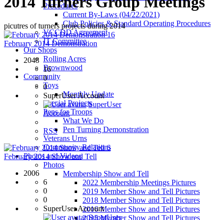
2014 Turners Group Meetings
Procedures
Current By-Laws (04/22/2021)
Club Policies & Standard Operating Procedures
picutres of turners projects during 2014
VCCDD Agreement
16
IT Committee
February 2014 Demonstration
Our Shops
Rolling Acres
2048
Brownwood
16
Community
0
Toys
0
Monthly Update
SuperUser Account
Special Projects
SuperUser
Pens for Troops
Account
What We Do
Pen Turning Demonstration
RSS
Veterans Urns
Community Relations
6
Photos and Videos
February 2014 Show and Tell
Photos
2006
Membership Show and Tell
6
2022 Membership Meetings Pictures
0
2019 Member Show and Tell Pictures
0
2018 Member Show and Tell Pictures
SuperUser Account
2016 Member Show and Tell Pictures
SuperUser
2015 Member Show and Tell Pictures