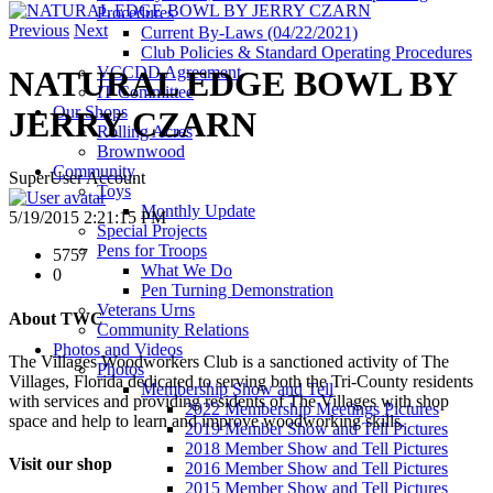
Procedures
Previous
Next
Current By-Laws (04/22/2021)
Club Policies & Standard Operating Procedures
VCCDD Agreement
NATURAL EDGE BOWL BY
IT Committee
Our Shops
JERRY CZARN
Rolling Acres
Brownwood
Community
SuperUser Account
Toys
Monthly Update
5/19/2015 2:21:15 PM
Special Projects
Pens for Troops
5757
What We Do
0
Pen Turning Demonstration
Veterans Urns
About TWC
Community Relations
Photos and Videos
The Villages Woodworkers Club is a sanctioned activity of The
Photos
Villages, Florida dedicated to serving both the Tri-County residents
Membership Show and Tell
with services and providing residents of The Villages with shop
2022 Membership Meetings Pictures
space and help to learn and improve woodworking skills.
2019 Member Show and Tell Pictures
2018 Member Show and Tell Pictures
Visit our shop
2016 Member Show and Tell Pictures
2015 Member Show and Tell Pictures