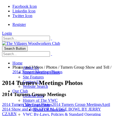
Facebook Icon
Linkedin Icon
Twitter Icon
Register
Login
Search Button
Home
Photos and Videos
/
Photos
/
Turners Group Show and Tell
/
About Us
2014 Turners Meetings Photos
Shop Operating Hours
Site Features
2014 Turners Meetings Photos
Contact Us
Website Search
Our Club
2014 Turners Group Meetings
General Info
History of The VWC
2014 Turners Meetings Photos
2014 Turners Group Meetings
April
Club Leadership
2014 Show and Tell
NATURAL EDGE BOWL BY JERRY
Board Of Directors
CZARN
VWC By-Laws, Policies & Standard Operating