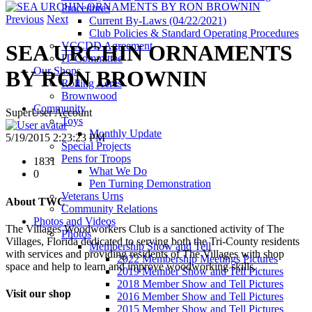
Procedures
Previous
Next
Current By-Laws (04/22/2021)
Club Policies & Standard Operating Procedures
VCCDD Agreement
SEA URCHIN ORNAMENTS
IT Committee
Our Shops
BY RON BROWNIN
Rolling Acres
Brownwood
Community
SuperUser Account
Toys
Monthly Update
5/19/2015 2:23:23 PM
Special Projects
Pens for Troops
1831
What We Do
0
Pen Turning Demonstration
Veterans Urns
About TWC
Community Relations
Photos and Videos
The Villages Woodworkers Club is a sanctioned activity of The
Photos
Villages, Florida dedicated to serving both the Tri-County residents
Membership Show and Tell
with services and providing residents of The Villages with shop
2022 Membership Meetings Pictures
space and help to learn and improve woodworking skills.
2019 Member Show and Tell Pictures
2018 Member Show and Tell Pictures
Visit our shop
2016 Member Show and Tell Pictures
2015 Member Show and Tell Pictures