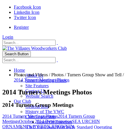
Facebook Icon
Linkedin Icon
Twitter Icon
Register
Login
Search Button
Home
Photos and Videos
/
Photos
/
Turners Group Show and Tell
/
About Us
2014 Turners Meetings Photos
Shop Operating Hours
Site Features
2014 Turners Meetings Photos
Contact Us
Website Search
Our Club
2014 Turners Group Meetings
General Info
History of The VWC
2014 Turners Meetings Photos
2014 Turners Group
Club Leadership
Meetings
October 2014 Demonstration
SEA URCHIN
Board Of Directors
ORNAMENTS BY RON BROWNIN
VWC By-Laws, Policies & Standard Operating